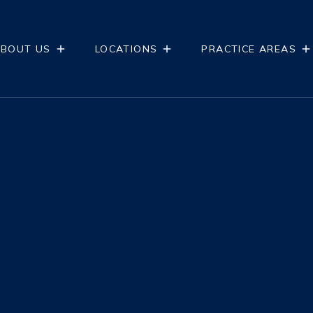
BOUT US
LOCATIONS
PRACTICE AREAS