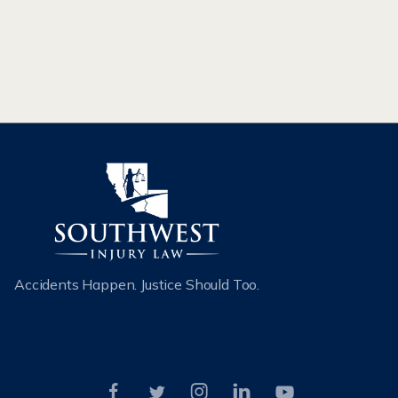
attorney to recover compensation.
READ MORE
Accidents Happen. Justice Should Too.




