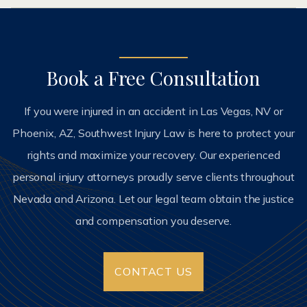
Book a Free Consultation
If you were injured in an accident in Las Vegas, NV or
Phoenix, AZ, Southwest Injury Law is here to protect your
rights and maximize your recovery. Our experienced
personal injury attorneys proudly serve clients throughout
Nevada and Arizona. Let our legal team obtain the justice
and compensation you deserve.
CONTACT US