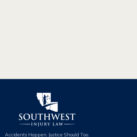
INTERCHANGE MEANS FOR ROAD
SAFETY
The new interchange in Kingman, AZ will remove the
Beale Street traffic signal, ease travel, and improve traffic
flow between Phoenix and Las Vegas.
READ MORE
Accidents Happen. Justice Should Too.