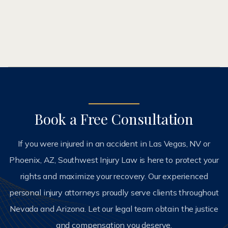
ABOUT ME
Book a Free Consultation
If you were injured in an accident in Las Vegas, NV or
Phoenix, AZ, Southwest Injury Law is here to protect your
rights and maximize your recovery. Our experienced
personal injury attorneys proudly serve clients throughout
Nevada and Arizona. Let our legal team obtain the justice
and compensation you deserve.