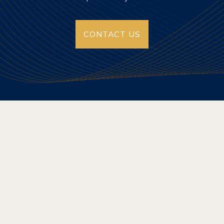
CONTACT US