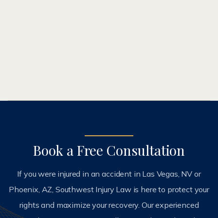
2003 and has been recognized as a top lawyer in
his profession by former clients, firms, and peers.
ABOUT ME
Book a Free Consultation
If you were injured in an accident in Las Vegas, NV or
Phoenix, AZ, Southwest Injury Law is here to protect your
rights and maximize your recovery. Our experienced