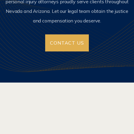
personal injury attorneys proudly serve clients throughout
Nevada and Arizona. Let our legal team obtain the justice
and compensation you deserve.
CONTACT US