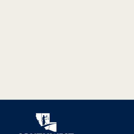
WHAT THE NEW KINGMAN
INTERCHANGE MEANS FOR ROAD
SAFETY
The new interchange in Kingman, AZ will remove the
Beale Street traffic signal, ease travel, and improve traffic
flow between Phoenix and Las Vegas.
READ MORE