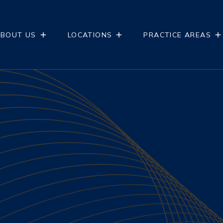
BOUT US
LOCATIONS
PRACTICE AREAS