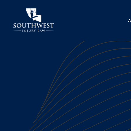
A
BICYCLE ACCIDENTS