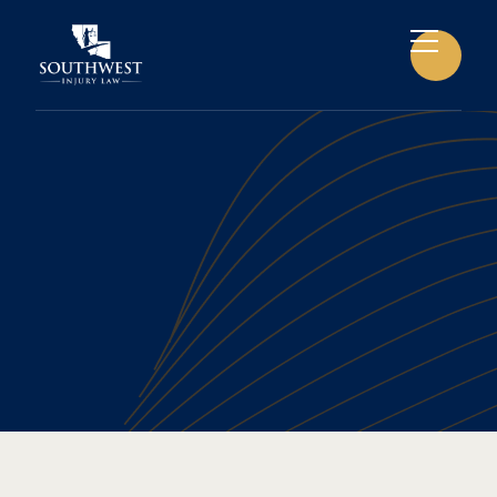
CAR ACCIDENTS