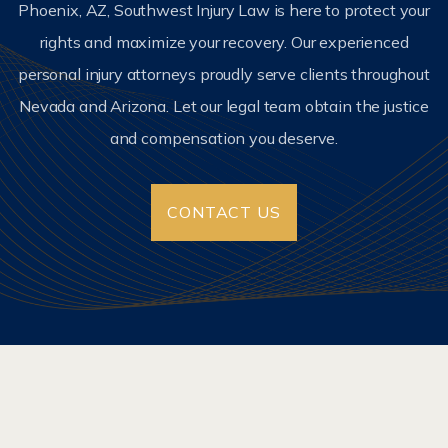
Phoenix, AZ, Southwest Injury Law is here to protect your
rights and maximize your recovery. Our experienced
personal injury attorneys proudly serve clients throughout
Nevada and Arizona. Let our legal team obtain the justice
and compensation you deserve.
CONTACT US