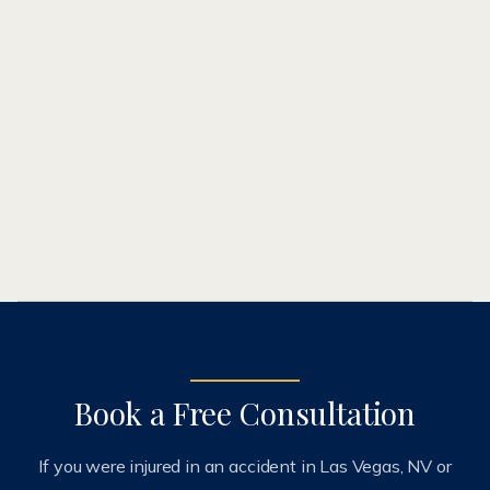
(602) 777-3300
Book a Free Consultation
If you were injured in an accident in Las Vegas, NV or