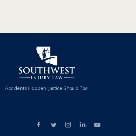
CAR ACCIDENTS
Accidents Happen. Justice Should Too.




