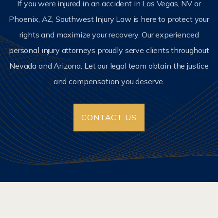
If you were injured in an accident in Las Vegas, NV or
Phoenix, AZ, Southwest Injury Law is here to protect your
rights and maximize your recovery. Our experienced
personal injury attorneys proudly serve clients throughout
Nevada and Arizona. Let our legal team obtain the justice
and compensation you deserve.
CONTACT US