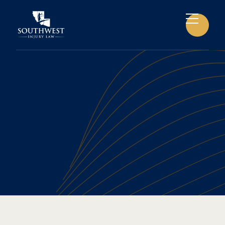
CAR ACCIDENTS