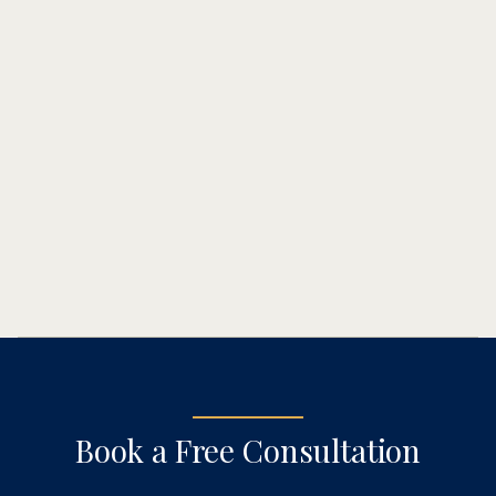
(602) 777-3300
Book a Free Consultation