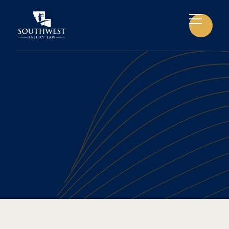
BICYCLE ACCIDENTS