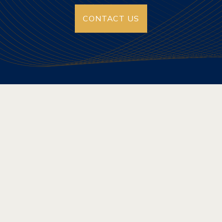
CONTACT US