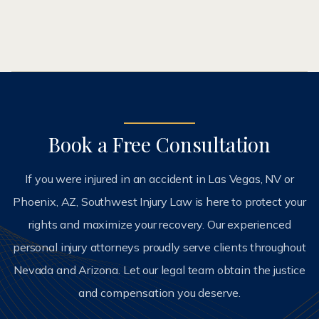
Book a Free Consultation
If you were injured in an accident in Las Vegas, NV or
Phoenix, AZ, Southwest Injury Law is here to protect your
rights and maximize your recovery. Our experienced
personal injury attorneys proudly serve clients throughout
Nevada and Arizona. Let our legal team obtain the justice
and compensation you deserve.