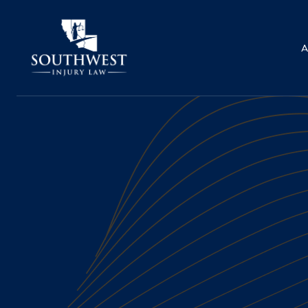
A
WRONGFUL DEATH