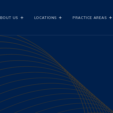
BOUT US
LOCATIONS
PRACTICE AREAS