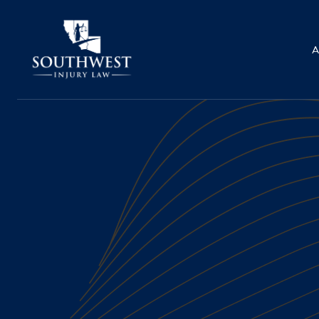
A
PEDESTRIAN ACCIDE