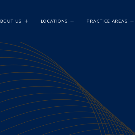
BOUT US
LOCATIONS
PRACTICE AREAS
NTS