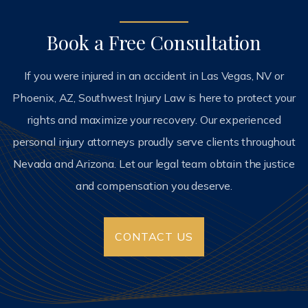
Book a Free Consultation
If you were injured in an accident in Las Vegas, NV or
Phoenix, AZ, Southwest Injury Law is here to protect your
rights and maximize your recovery. Our experienced
personal injury attorneys proudly serve clients throughout
Nevada and Arizona. Let our legal team obtain the justice
and compensation you deserve.
CONTACT US