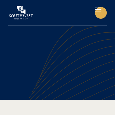
BONE FRACTURES