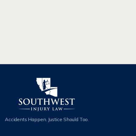
CAR ACCIDENTS
Accidents Happen. Justice Should Too.